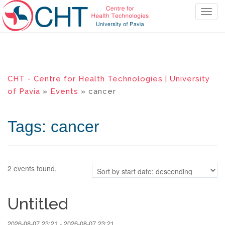
T
o
g
g
l
e
CHT - Centre for Health Technologies | University
n
of Pavia
»
Events
» cancer
a
v
i
Tags: cancer
g
a
t
i
2 events found.
o
n
Untitled
2026-08-07 23:21 - 2026-08-07 23:21