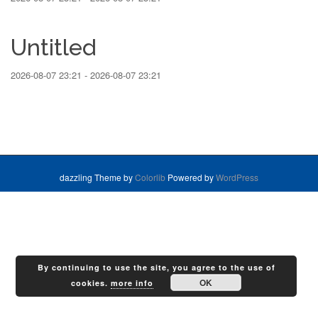
Untitled
2026-08-07 23:21 - 2026-08-07 23:21
dazzling Theme by
Colorlib
Powered by
WordPress
By continuing to use the site, you agree to the use of
OK
cookies.
more info