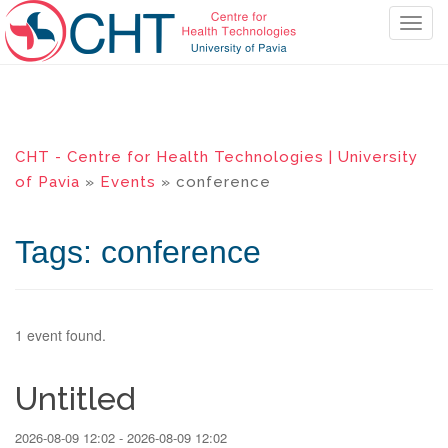
T
o
g
g
l
e
CHT - Centre for Health Technologies | University
n
of Pavia
»
Events
» conference
a
v
i
Tags: conference
g
a
t
i
1 event found.
o
n
Untitled
2026-08-09 12:02 - 2026-08-09 12:02