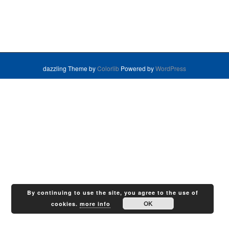
dazzling Theme by
Colorlib
Powered by
WordPress
By continuing to use the site, you agree to the use of
OK
cookies.
more info