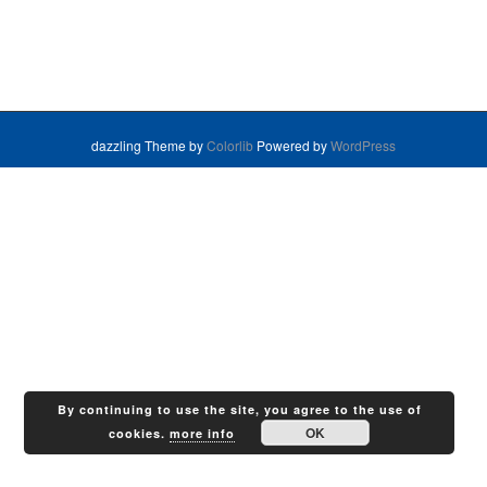
dazzling Theme by
Colorlib
Powered by
WordPress
By continuing to use the site, you agree to the use of
OK
cookies.
more info