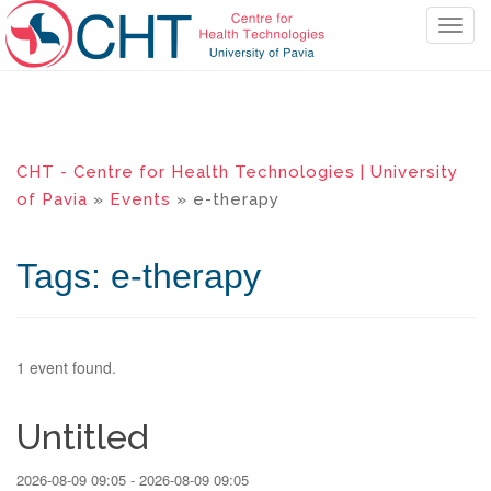
T
o
g
g
l
e
CHT - Centre for Health Technologies | University
n
of Pavia
»
Events
» e-therapy
a
v
i
Tags: e-therapy
g
a
t
i
1 event found.
o
n
Untitled
2026-08-09 09:05 - 2026-08-09 09:05