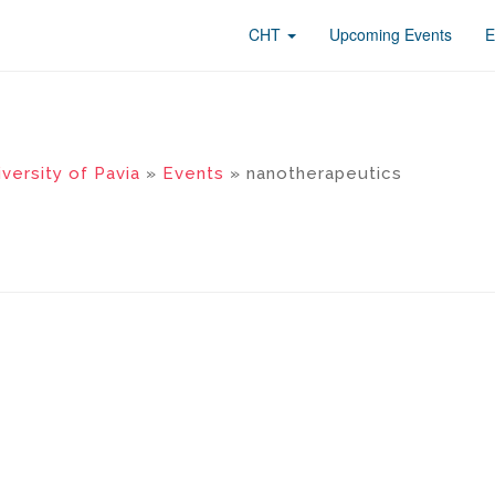
CHT
Upcoming Events
E
versity of Pavia
»
Events
» nanotherapeutics