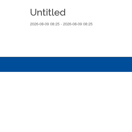
Untitled
2026-08-09 08:25 - 2026-08-09 08:25