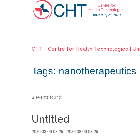
CHT - Centre for Health Technologies | Uni
Tags: nanotherapeutics
2 events found.
Untitled
2026-08-09 08:25 - 2026-08-09 08:25