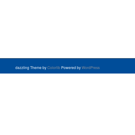
dazzling Theme by
Colorlib
Powered by
WordPress