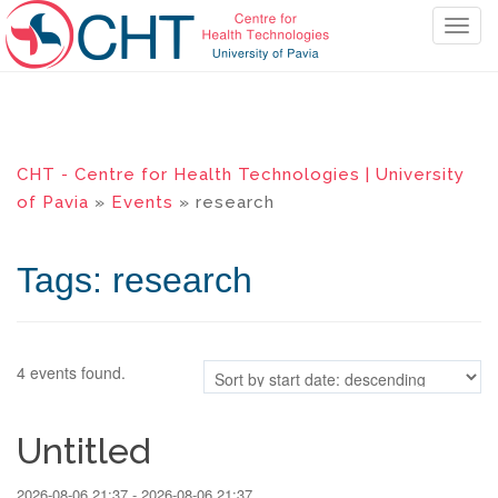
T
o
g
g
l
e
CHT - Centre for Health Technologies | University
n
of Pavia
»
Events
» research
a
v
i
Tags: research
g
a
t
i
4 events found.
o
n
Untitled
2026-08-06 21:37 - 2026-08-06 21:37