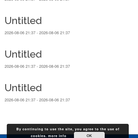
Untitled
2026-08-06 21:37 - 2026-08-06 21:37
Untitled
2026-08-06 21:37 - 2026-08-06 21:37
Untitled
2026-08-06 21:37 - 2026-08-06 21:37
By continuing to use the site, you agree to the use of
OK
cookies.
more info