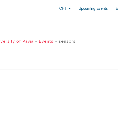
CHT
Upcoming Events
E
versity of Pavia
»
Events
» sensors