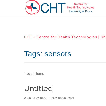
CHT - Centre for Health Technologies | Uni
Tags: sensors
1 event found.
Untitled
2026-08-06 06:01 - 2026-08-06 06:01