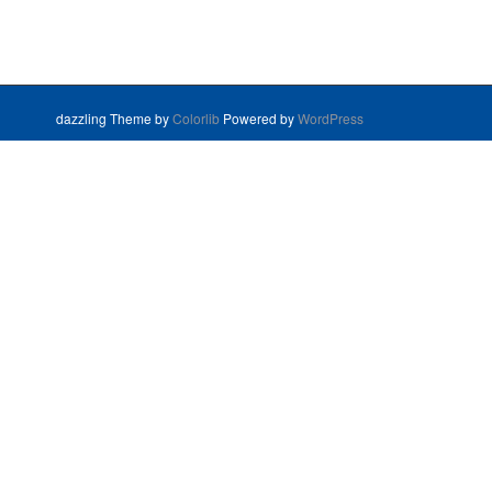
dazzling Theme by
Colorlib
Powered by
WordPress