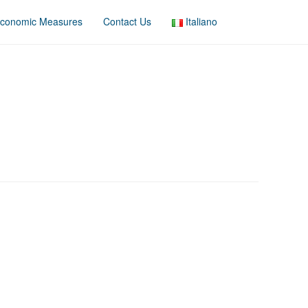
conomic Measures
Contact Us
Italiano