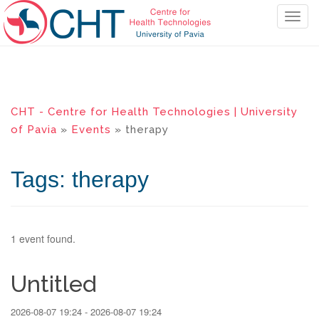
T
o
g
g
l
e
CHT - Centre for Health Technologies | University
n
of Pavia
»
Events
» therapy
a
v
i
Tags: therapy
g
a
t
i
1 event found.
o
n
Untitled
2026-08-07 19:24 - 2026-08-07 19:24