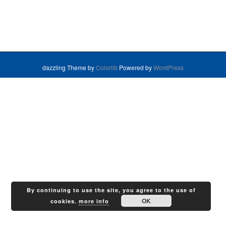
dazzling Theme by
Colorlib
Powered by
WordPress
By continuing to use the site, you agree to the use of
OK
cookies.
more info