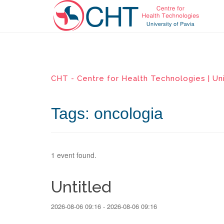
CHT - Centre for Health Technologies | Uni
Tags: oncologia
1 event found.
Untitled
2026-08-06 09:16 - 2026-08-06 09:16