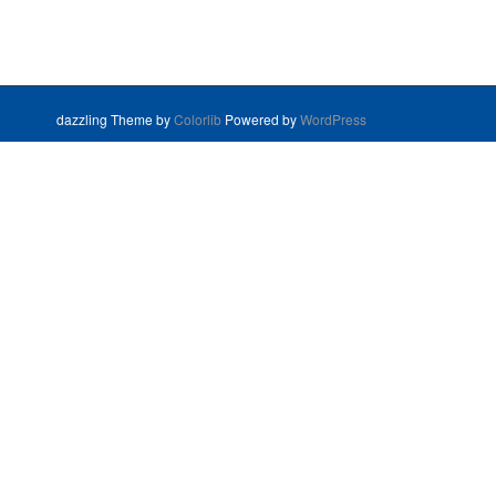
dazzling Theme by
Colorlib
Powered by
WordPress