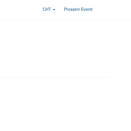
CHT
Prossimi Eventi