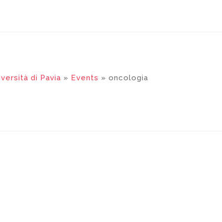
versità di Pavia
»
Events
» oncologia