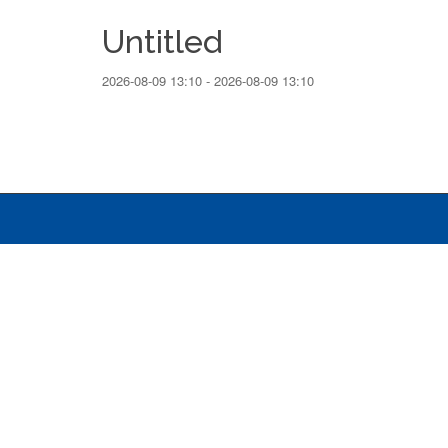
Untitled
2026-08-09 13:10 - 2026-08-09 13:10