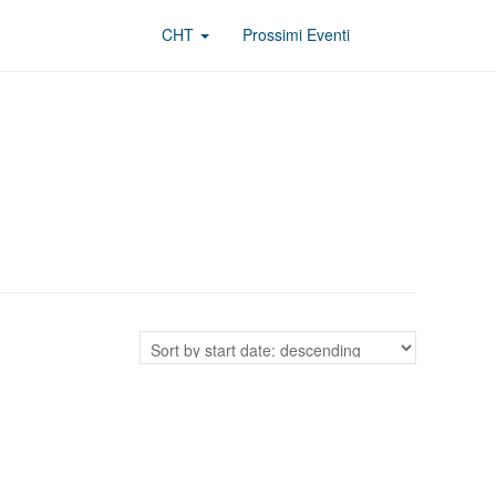
CHT
Prossimi Eventi