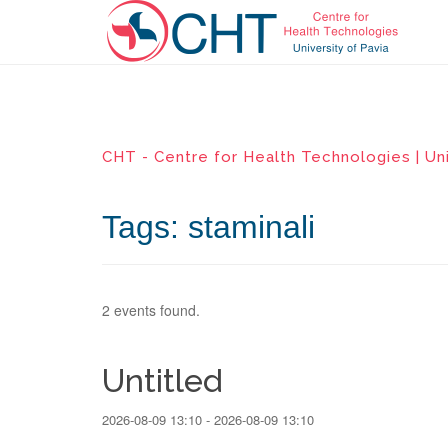
CHT - Centre for Health Technologies | Uni
Tags: staminali
2 events found.
Untitled
2026-08-09 13:10 - 2026-08-09 13:10