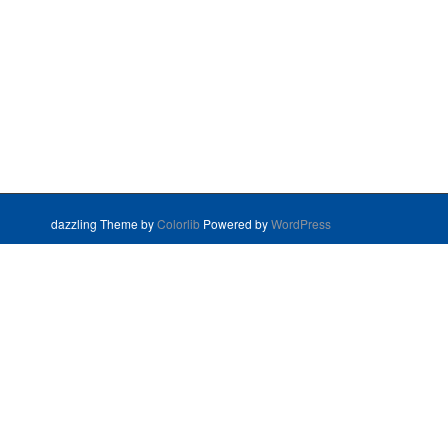
dazzling Theme by
Colorlib
Powered by
WordPress