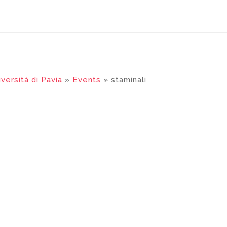
versità di Pavia
»
Events
» staminali